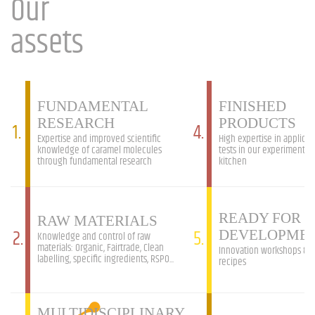
Our
assets
FUNDAMENTAL
FINISHED
RESEARCH
PRODUCTS
1.
4.
Expertise and improved scientific
High expertise in applicat
knowledge of caramel molecules
tests in our experimental
through fundamental research
kitchen
READY FOR 
RAW MATERIALS
2.
5.
DEVELOPME
Knowledge and control of raw
materials: Organic, Fairtrade, Clean
Innovation workshops &
labelling, specific ingredients, RSPO...
recipes
MULTIDISCIPLINARY