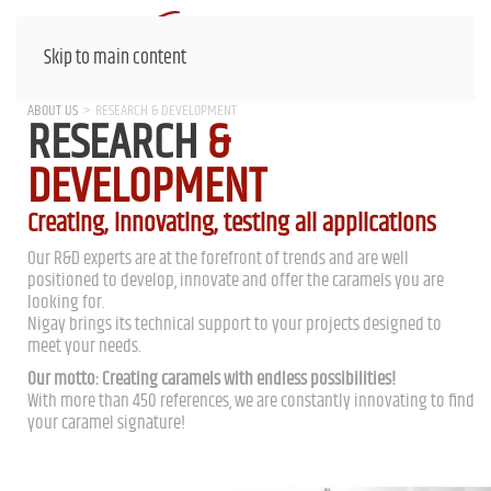
Skip to main content
ABOUT US
RESEARCH & DEVELOPMENT
RESEARCH
&
DEVELOPMENT
Creating, innovating, testing all applications
Our R&D experts are at the forefront of trends and are well
positioned to develop, innovate and offer the caramels you are
looking for.
Nigay brings its technical support to your projects designed to
meet your needs.
Our motto: Creating caramels with endless possibilities!
With more than 450 references, we are constantly innovating to find
your caramel signature!