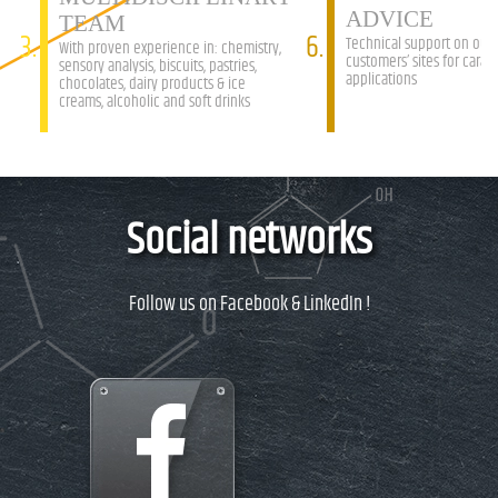
ADVICE
TEAM
3.
6.
Technical support on our
With proven experience in: chemistry,
customers’ sites for caram
sensory analysis, biscuits, pastries,
applications
chocolates, dairy products & ice
creams, alcoholic and soft drinks
Social networks
Follow us on Facebook & LinkedIn !