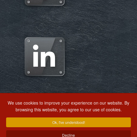
We use cookies to improve your experience on our website. By
browsing this website, you agree to our use of cookies.
EXTRANET
WRITE US
RSE ALERT
Ok, I've understood!
Decline